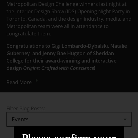
Metropolitan Design Challenge winners last night at
the Interior Design Show (IDS) Opening Night Party in
Toronto, Canada, and the design industry, media, and
Metropolitan team were all in attendance to
congratulate them.
Congratulations to Gigi Lombardo-Dybalski, Natalie
Guberney and Jenny Bae Huggon of Sheridan
College for their award-winning and interactive
design
Origins: Crafted with Conscience
!
Read More
Filter Blog Posts: