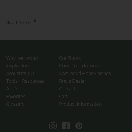
Read More
Why Kentwood
Our Floors
Inspiration
Good Foundations™
Acoustics 101
Hardwood Floor Finishes
Tools + Resources
Find a Dealer
A + D
Contact
Favorites
Cart
Glossary
Product Information
Instagram
Facebook
Pinterest