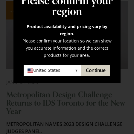
Please confirm your
region
Product availability and pricing vary by
region.
Please confirm your location so we can show
you accurate information and the correct
products for your area.
Continue
United States
▾
JANUARY 2023
Metropolitan Design Challenge
Returns to IDS Toronto for the New
Year
METROPOLITAN NAMES 2023 DESIGN CHALLENGE
JUDGES PANEL.