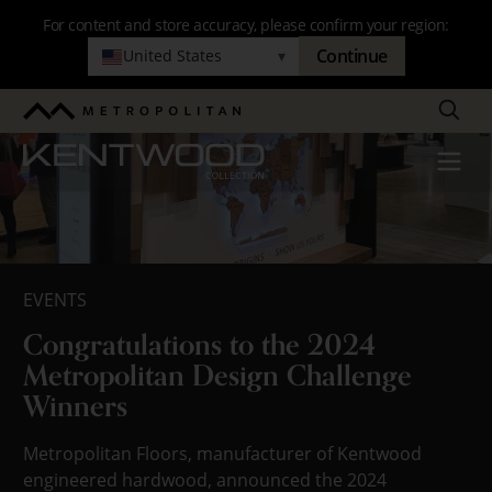
Skip
For content and store accuracy, please confirm your region:
to
Continue
United States
▾
Blog
main
navigation
Search
Metropolitan
Kentwood
Menu
EVENTS
Congratulations to the 2024
Metropolitan Design Challenge
Winners
Metropolitan Floors, manufacturer of Kentwood
engineered hardwood, announced the 2024