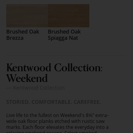
Brushed Oak
Brushed Oak
Brezza
Spiagga Nat
Kentwood Collection:
Weekend
— Kentwood Collection
STORIED. COMFORTABLE. CAREFREE.
Live life to the fullest on Weekend's 8⅝" extra-
wide oak floor planks etched with rustic saw
marks. Each floor elevates the everyday into a
relaxing weekend escape. Select smoked