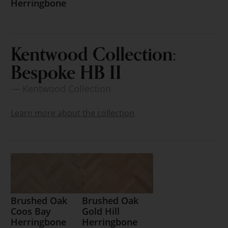
Herringbone
Kentwood Collection:
Bespoke HB II
— Kentwood Collection
Learn more about the collection
Brushed Oak
Brushed Oak
Coos Bay
Gold Hill
Herringbone
Herringbone