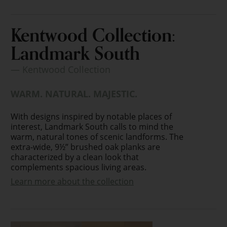
Kentwood Collection:
Landmark South
— Kentwood Collection
WARM. NATURAL. MAJESTIC.
With designs inspired by notable places of
interest, Landmark South calls to mind the
warm, natural tones of scenic landforms. The
extra-wide, 9½” brushed oak planks are
characterized by a clean look that
complements spacious living areas.
Learn more about the collection