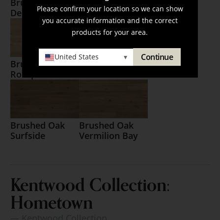
Brushed Oak
Brushed Oak
Please confirm your location so we can show
Destin
Matagorda
you accurate information and the correct
products for your area.
Continue
United States
▾
Brushed Oak
Brushed Oak
Rockport
Santa Rosa
Brushed Oak
Brushed Oak
Surfside
Vermilion Bay
Kentwood Collection:
Hometown
— Kentwood Collection