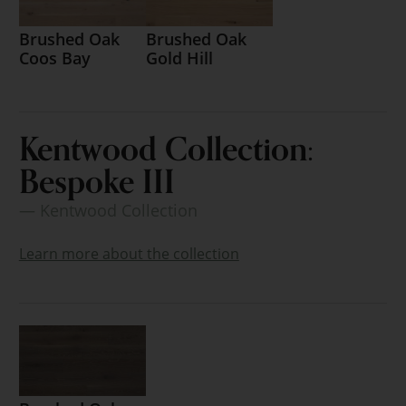
Brushed Oak
Brushed Oak
Coos Bay
Gold Hill
Kentwood Collection:
Bespoke III
— Kentwood Collection
Learn more about the collection