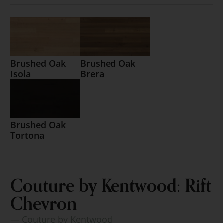
Brushed Oak
Brushed Oak
Isola
Brera
Brushed Oak
Tortona
Couture by Kentwood: Rift
Chevron
— Couture by Kentwood