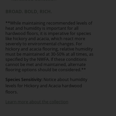
BROAD. BOLD, RICH.
**While maintaining recommended levels of
heat and humidity is important for all
hardwood floors, it is imperative for species
like hickory and acacia, which react more
severely to environmental changes. For
hickory and acacia flooring, relative humidity
must be maintained at 30-50% at all times, as
specified by the NWFA. If these conditions
cannot be met and maintained, alternate
flooring options should be considered.**
Species Sensitivity:
Notice about humidity
levels for Hickory and Acacia hardwood
floors.
Learn more about the collection