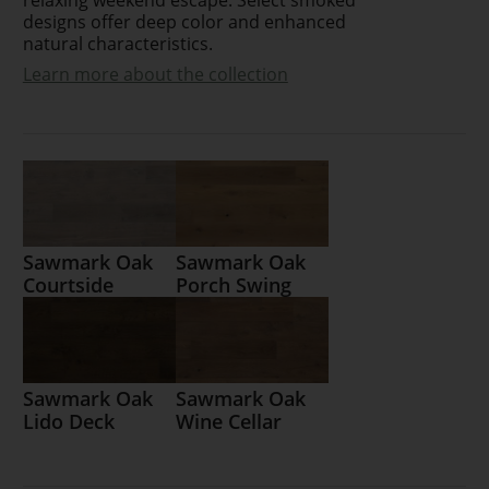
designs offer deep color and enhanced
natural characteristics.
Learn more about the collection
Sawmark Oak
Sawmark Oak
Courtside
Porch Swing
Sawmark Oak
Sawmark Oak
Lido Deck
Wine Cellar