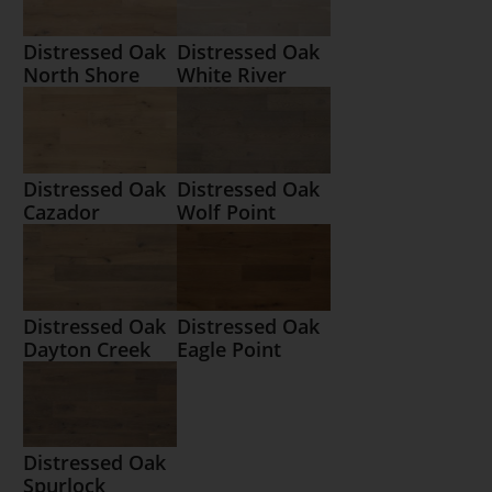
Distressed Oak
Distressed Oak
North Shore
White River
Distressed Oak
Distressed Oak
Cazador
Wolf Point
Distressed Oak
Distressed Oak
Dayton Creek
Eagle Point
Distressed Oak
Spurlock