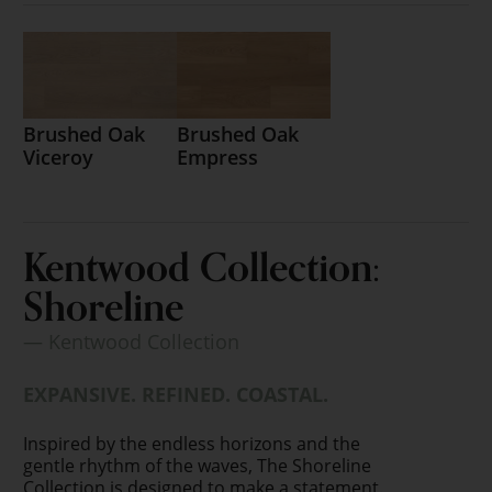
Brushed Oak
Brushed Oak
Viceroy
Empress
Kentwood Collection:
Shoreline
— Kentwood Collection
EXPANSIVE. REFINED. COASTAL.
Inspired by the endless horizons and the
gentle rhythm of the waves, The Shoreline
Collection is designed to make a statement.