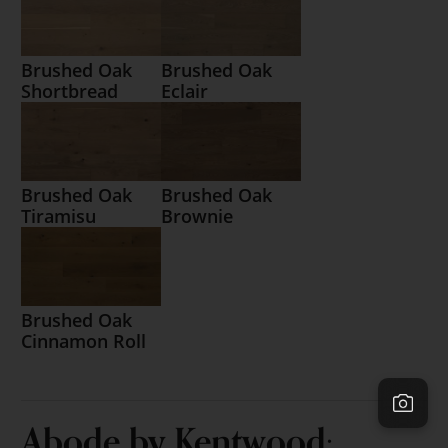
Brushed Oak
Brushed Oak
Shortbread
Eclair
Brushed Oak
Brushed Oak
Tiramisu
Brownie
Brushed Oak
Cinnamon Roll
Abode by Kentwood: