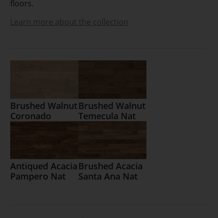
floors.
Learn more about the collection
Brushed Walnut
Brushed Walnut
Coronado
Temecula Nat
Antiqued Acacia
Brushed Acacia
Pampero Nat
Santa Ana Nat