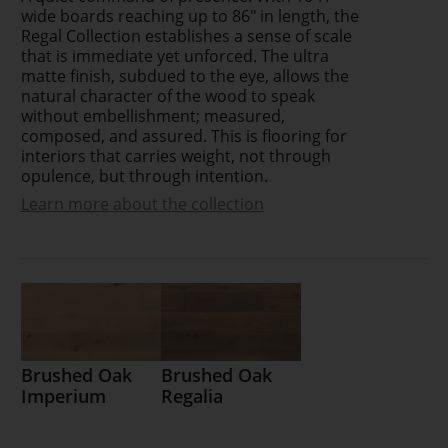
wide boards reaching up to 86" in length, the
Regal Collection establishes a sense of scale
that is immediate yet unforced. The ultra
matte finish, subdued to the eye, allows the
natural character of the wood to speak
without embellishment; measured,
composed, and assured. This is flooring for
interiors that carries weight, not through
opulence, but through intention.
Learn more about the collection
Brushed Oak
Brushed Oak
Imperium
Regalia