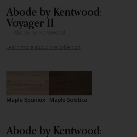
Abode by Kentwood:
Voyager II
— Abode by Kentwood
Learn more about the collection
Maple Equinox
Maple Solstice
Abode by Kentwood: