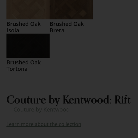
Brushed Oak
Brushed Oak
Isola
Brera
Brushed Oak
Tortona
Couture by Kentwood: Rift
— Couture by Kentwood
Learn more about the collection