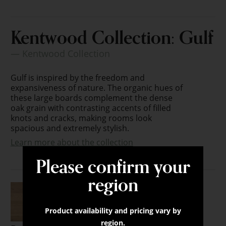
Kentwood Collection: Gulf
— Kentwood Collection
Gulf is inspired by the freedom and
expansiveness of nature. The organic hues of
these large boards complement the dense
oak grain with contrasting accents of filled
knots and cracks, making rooms look
spacious and extremely stylish.
Learn more about the collection
Please confirm your
region
Product availability and pricing vary by
region.