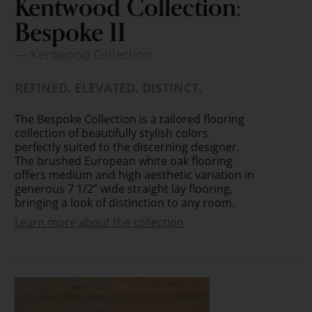
Kentwood Collection:
Bespoke II
— Kentwood Collection
REFINED. ELEVATED. DISTINCT.
The Bespoke Collection is a tailored flooring
collection of beautifully stylish colors
perfectly suited to the discerning designer.
The brushed European white oak flooring
offers medium and high aesthetic variation in
generous 7 1/2” wide straight lay flooring,
bringing a look of distinction to any room.
Learn more about the collection