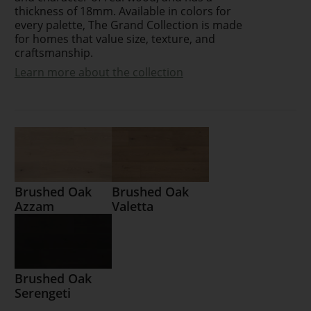
thickness of 18mm. Available in colors for
every palette, The Grand Collection is made
for homes that value size, texture, and
craftsmanship.
Learn more about the collection
Brushed Oak
Brushed Oak
Azzam
Valetta
Brushed Oak
Serengeti