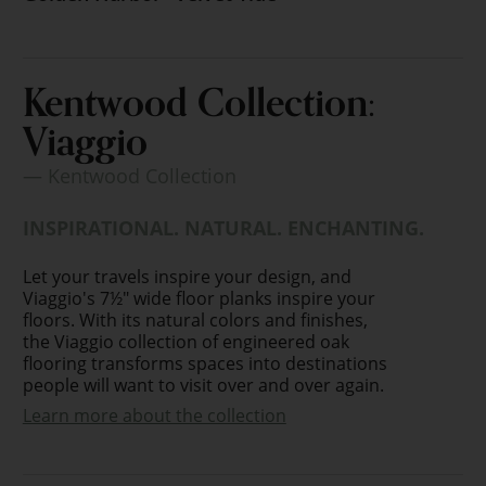
Kentwood Collection:
Viaggio
— Kentwood Collection
INSPIRATIONAL. NATURAL. ENCHANTING.
Let your travels inspire your design, and
Viaggio's 7½" wide floor planks inspire your
floors. With its natural colors and finishes,
the Viaggio collection of engineered oak
flooring transforms spaces into destinations
people will want to visit over and over again.
Learn more about the collection