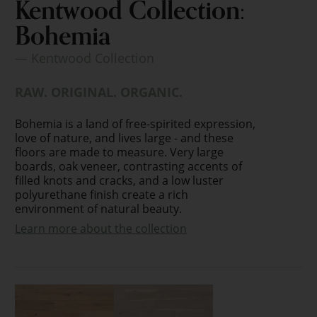
Kentwood Collection:
Bohemia
— Kentwood Collection
RAW. ORIGINAL. ORGANIC.
Bohemia is a land of free-spirited expression,
love of nature, and lives large - and these
floors are made to measure. Very large
boards, oak veneer, contrasting accents of
filled knots and cracks, and a low luster
polyurethane finish create a rich
environment of natural beauty.
Learn more about the collection