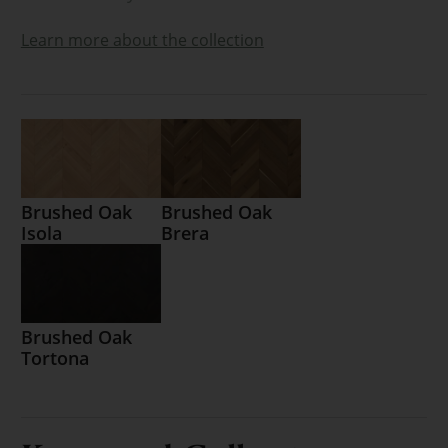
Learn more about the collection
Brushed Oak
Brushed Oak
Isola
Brera
Brushed Oak
Tortona