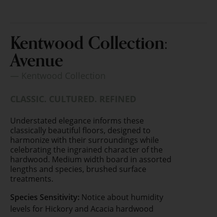
Kentwood Collection:
Avenue
— Kentwood Collection
CLASSIC. CULTURED. REFINED
Understated elegance informs these
classically beautiful floors, designed to
harmonize with their surroundings while
celebrating the ingrained character of the
hardwood. Medium width board in assorted
lengths and species, brushed surface
treatments.
Species Sensitivity:
Notice about humidity
levels for Hickory and Acacia hardwood