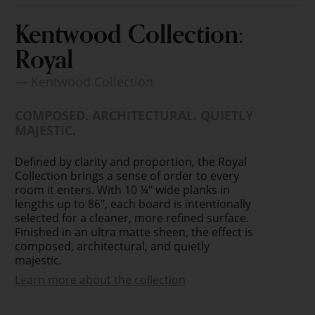
Kentwood Collection:
Royal
— Kentwood Collection
COMPOSED. ARCHITECTURAL. QUIETLY
MAJESTIC.
Defined by clarity and proportion, the Royal
Collection brings a sense of order to every
room it enters. With 10 ¼" wide planks in
lengths up to 86", each board is intentionally
selected for a cleaner, more refined surface.
Finished in an ultra matte sheen, the effect is
composed, architectural, and quietly
majestic.
Learn more about the collection