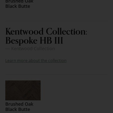
Brushed Oak
Black Butte
Kentwood Collection:
Bespoke HB III
— Kentwood Collection
Learn more about the collection
Brushed Oak
Black Butte