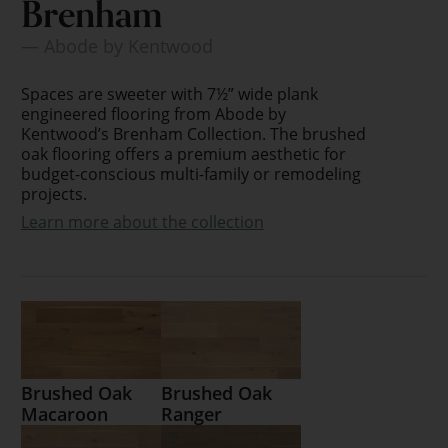
Brenham
— Abode by Kentwood
Spaces are sweeter with 7½” wide plank
engineered flooring from Abode by
Kentwood’s Brenham Collection. The brushed
oak flooring offers a premium aesthetic for
budget-conscious multi-family or remodeling
projects.
Learn more about the collection
Brushed Oak
Brushed Oak
Macaroon
Ranger