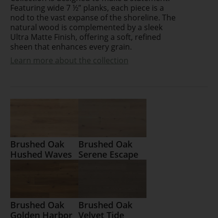
Featuring wide 7 ½” planks, each piece is a
nod to the vast expanse of the shoreline. The
natural wood is complemented by a sleek
Ultra Matte Finish, offering a soft, refined
sheen that enhances every grain.
Learn more about the collection
Brushed Oak
Brushed Oak
Hushed Waves
Serene Escape
Brushed Oak
Brushed Oak
Golden Harbor
Velvet Tide