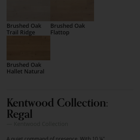
Brushed Oak
Brushed Oak
Trail Ridge
Flattop
Brushed Oak
Hallet Natural
Kentwood Collection:
Regal
— Kentwood Collection
A quiet command of presence. With 10 ¼"