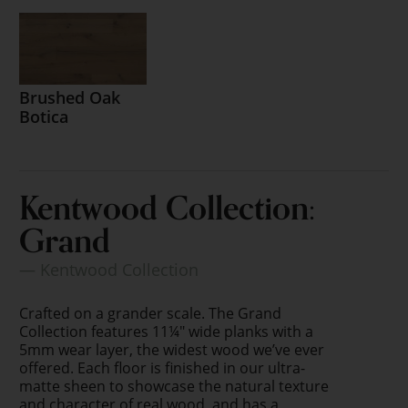
Brushed Oak
Botica
Kentwood Collection:
Grand
— Kentwood Collection
Crafted on a grander scale. The Grand
Collection features 11¼" wide planks with a
5mm wear layer, the widest wood we’ve ever
offered. Each floor is finished in our ultra-
matte sheen to showcase the natural texture
and character of real wood, and has a