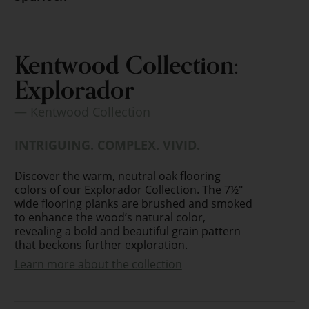
Kentwood Collection:
Explorador
— Kentwood Collection
INTRIGUING. COMPLEX. VIVID.
Discover the warm, neutral oak flooring
colors of our Explorador Collection. The 7½"
wide flooring planks are brushed and smoked
to enhance the wood’s natural color,
revealing a bold and beautiful grain pattern
that beckons further exploration.
Learn more about the collection