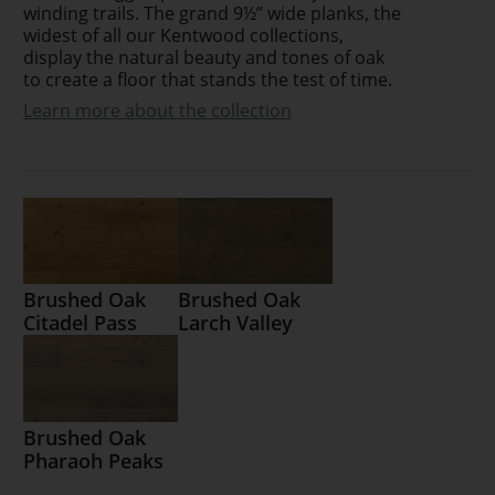
winding trails. The grand 9½” wide planks, the
widest of all our Kentwood collections,
display the natural beauty and tones of oak
to create a floor that stands the test of time.
Learn more about the collection
Brushed Oak
Brushed Oak
Citadel Pass
Larch Valley
Brushed Oak
Pharaoh Peaks