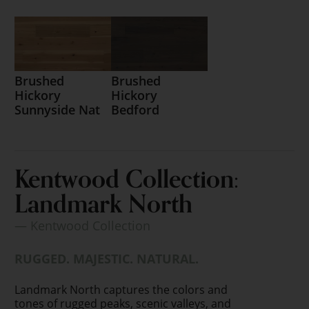
Brushed
Brushed
Hickory
Hickory
Sunnyside Nat
Bedford
Kentwood Collection:
Landmark North
— Kentwood Collection
RUGGED. MAJESTIC. NATURAL.
Landmark North captures the colors and
tones of rugged peaks, scenic valleys, and