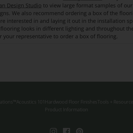
an Design Studio
to view large format samples of our
igns. We also recommend ordering a box of the floor
e interested in and laying it out in the installation s
flooring looks in different lighting and throughout th
 your representative to order a box of flooring.
ations™
Acoustics 101
Hardwood Floor Finishes
Tools + Resourc
Product Information
Instagram
Facebook
Pinterest