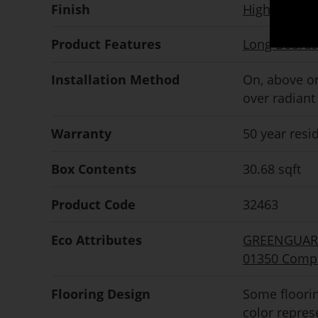
Finish
High perfor
Product Features
Long Boards
Installation Method
On, above or
over radiant
Warranty
50 year resi
Box Contents
30.68 sqft
Product Code
32463
Eco Attributes
GREENGUARD 
01350 Compl
Flooring Design
Some floorin
color repre