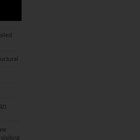
alled
ructural
ion
ate
visiting