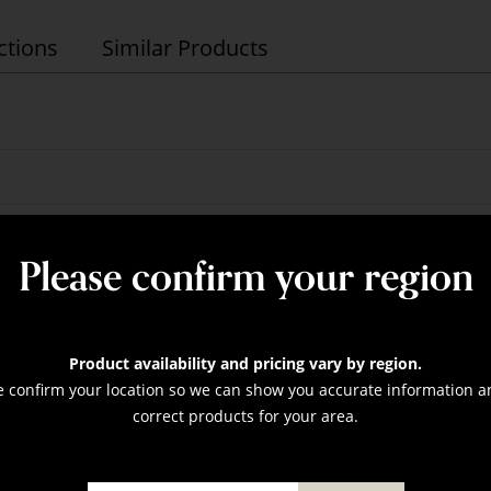
ctions
Similar Products
assorted up to 75"
nominal
Please confirm your region
nal
Product availability and pricing vary by region.
e confirm your location so we can show you accurate information a
correct products for your area.