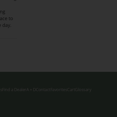
ing
pace to
e day.
es
Find a Dealer
A + D
Contact
Favorites
Cart
Glossary