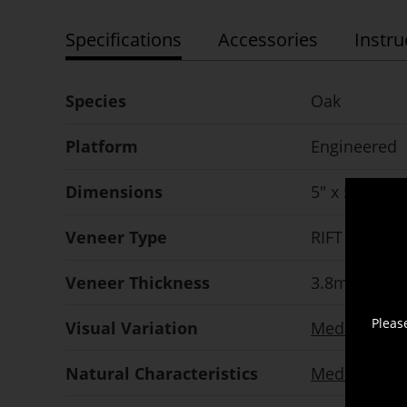
Specifications
Accessories
Instru
Species
Oak
Platform
Engineered
Dimensions
5" x 5/8" x 
Veneer Type
RIFT SAWN
Veneer Thickness
3.8mm
nomi
Pleas
Visual Variation
Medium
Natural Characteristics
Medium