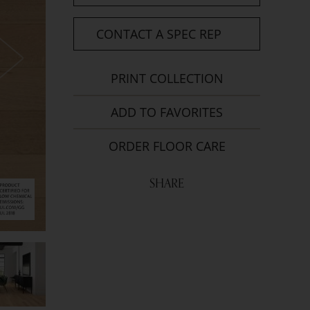
CONTACT A SPEC REP
PRINT COLLECTION
ADD TO FAVORITES
ORDER FLOOR CARE
SHARE