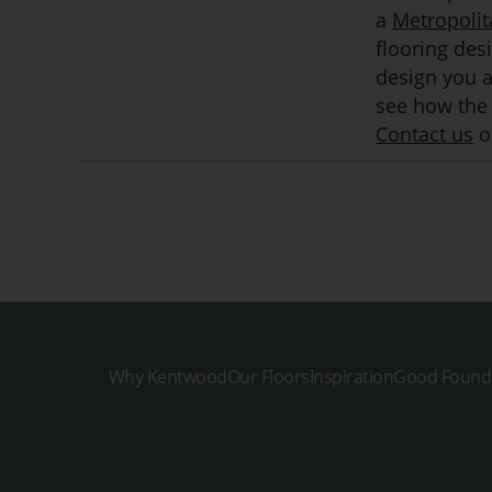
a
Metropolit
flooring des
design you ar
see how the 
Contact us
or
Why Kentwood
Our Floors
Inspiration
Good Found