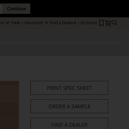
Continue
Search
on
Tools + Resources
Find a Dealer
A + D
Contact
Secondary
Show
Show
Menu
Submenu
Submenu
Good Foundations™
Acoustics 101
Hardwood Floor Finishes
how
ubmenu
PRINT SPEC SHEET
ORDER A SAMPLE
FIND A DEALER