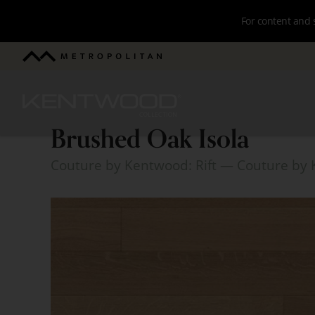
Skip
For content and 
to
main
Metropolitan
navigation
Kentwood
Brushed Oak Isola
Brushed
Couture by Kentwood: Rift
— Couture by 
Oak
Isola