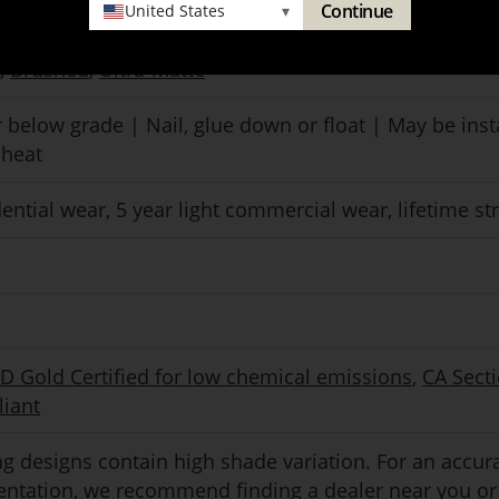
Continue
United States
▾
mance polyurethane with aluminum oxide
,
Brushed
,
Ultra-Matte
 below grade | Nail, glue down or float | May be inst
 heat
dential wear, 5 year light commercial wear, lifetime st
Gold Certified for low chemical emissions
,
CA Sect
iant
g designs contain high shade variation. For an accur
sentation, we recommend
finding a dealer
near you or 