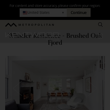
Skip
For content and store accuracy, please confirm your region:
to
Continue
United States
▾
main
navigation
Search
Metropolitan
Whistler Residence - Brushed Oak
Kentwood
Menu
Whistler
Fjord
Residence
-
Brushed
Oak
Fjord