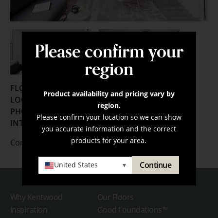
Please confirm your
region
FLOORING:
Product availability and pricing vary by
LOCATION:
Whistler, British Columbia
region.
PHOTOGRAPHER:
Janis Nicolay
Please confirm your location so we can show
INTERIOR DESIGNER:
JV Design Group
you accurate information and the correct
products for your area.
Contact us
here
for more information.
Continue
United States
▾
Why Kentwood
Our Floors
Inspiration
Good Foundations™