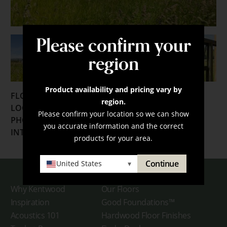
Please confirm your
region
Product availability and pricing vary by
FLOORING:
region.
LOCATION:
Sultan, Washington
Please confirm your location so we can show
PHOTOGRAPHER:
Lara Swimmer
you accurate information and the correct
INTERIOR DESIGNER:
David Coleman Architecture
products for your area.
Continue
United States
▾
Why Kentwood
Our Floors
Inspiration
Good Foundations™
Acoustics 101
Hardwood Floor Finishes