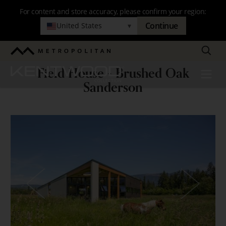
Skip
For content and store accuracy, please confirm your region:
to
Continue
United States
▾
main
navigation
Search
Metropolitan
Field House - Brushed Oak
Kentwood
Menu
Field
Sanderson
House
-
Brushed
Oak
Sanderson