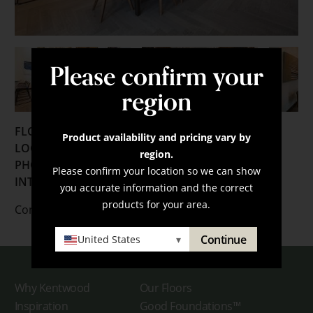
Please confirm your
region
FLOORING:
Product availability and pricing vary by
LOCATION:
Denver, Colorado
region.
PHOTOGRAPHER:
Michael Malvitz
Please confirm your location so we can show
INTERIOR DESIGNER:
TRIO
you accurate information and the correct
products for your area.
Contact us
here
for more information.
Continue
United States
▾
Why Kentwood
Our Floors
Inspiration
Good Foundations™