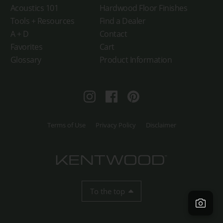
Acoustics 101
Hardwood Floor Finishes
Tools + Resources
Find a Dealer
A + D
Contact
Favorites
Cart
Glossary
Product Information
Instagram
Facebook
Pinterest
Terms of Use
Privacy Policy
Disclaimer
To the top