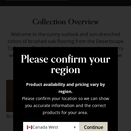
Collection Overview
Welcome to the sunny outlook and sun-drenched
colors of brushed oak flooring from the Desertscape
Collection. The 8⅝" wide boards in warm hues marry
Please confirm your
well with contemporary designs, creating a fluid yet
visually interesting look.
region
Product availability and pricing vary by
region.
Please confirm your location so we can show
you accurate information and the correct
products for your area.
Brushed Oak Mesa
Continue
Canada West
▾