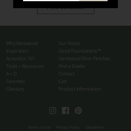
Print Collection
Why Kentwood
Our Floors
Inspiration
Good Foundations™
Acoustics 101
Hardwood Floor Finishes
Tools + Resources
Find a Dealer
A + D
Contact
Favorites
Cart
Glossary
Product Information
Instagram
Facebook
Pinterest
Terms of Use
Privacy Policy
Disclaimer