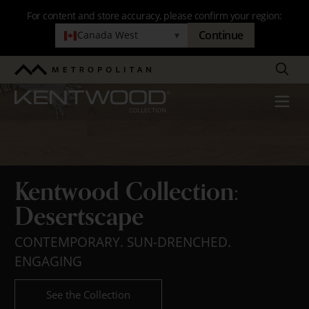
Skip
For content and store accuracy, please confirm your region:
to
Continue
Canada West
▾
Kentwood
main
navigation
Collection:
Search
Metropolitan
Desertscape
Kentwood
Menu
Kentwood Collection:
Desertscape
CONTEMPORARY. SUN-DRENCHED.
ENGAGING
See the Collection