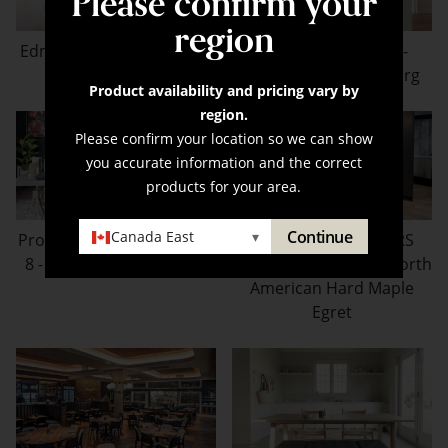
Please confirm your
region
Edmonton Infill - Brushed
Boise Model Home -
Oak Sparrow
Brushed Oak Carlsborg
Product availability and pricing vary by
region.
Please confirm your location so we can show
you accurate information and the correct
products for your area.
Continue
Canada East
▾
Property Brothers Season
PROPERTY BROTHERS
8 - Brushed Oak Dolphin
SEASON 8 - Brushed North
American Hard Maple
Egret