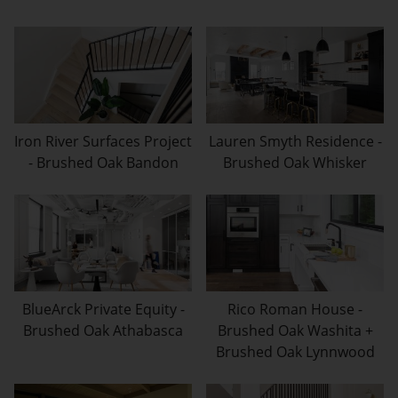
Iron River Surfaces Project
Lauren Smyth Residence -
- Brushed Oak Bandon
Brushed Oak Whisker
BlueArck Private Equity -
Rico Roman House -
Brushed Oak Athabasca
Brushed Oak Washita +
Brushed Oak Lynnwood