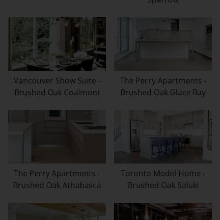
Vancouver Show Suite -
The Perry Apartments -
Brushed Oak Coalmont
Brushed Oak Glace Bay
The Perry Apartments -
Toronto Model Home -
Brushed Oak Athabasca
Brushed Oak Saluki