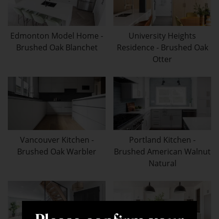
Edmonton Model Home -
University Heights
Brushed Oak Blanchet
Residence - Brushed Oak
Otter
Vancouver Kitchen -
Portland Kitchen -
Brushed Oak Warbler
Brushed American Walnut
Natural