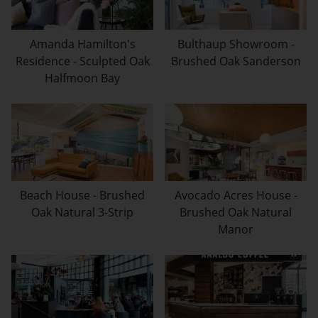
Amanda Hamilton's
Bulthaup Showroom -
Residence - Sculpted Oak
Brushed Oak Sanderson
Halfmoon Bay
Beach House - Brushed
Avocado Acres House -
Oak Natural 3-Strip
Brushed Oak Natural
Manor