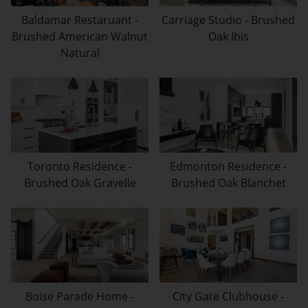
Baldamar Restaruant -
Carriage Studio - Brushed
Brushed American Walnut
Oak Ibis
Natural
Toronto Residence -
Edmonton Residence -
Brushed Oak Gravelle
Brushed Oak Blanchet
Boise Parade Home -
City Gate Clubhouse -