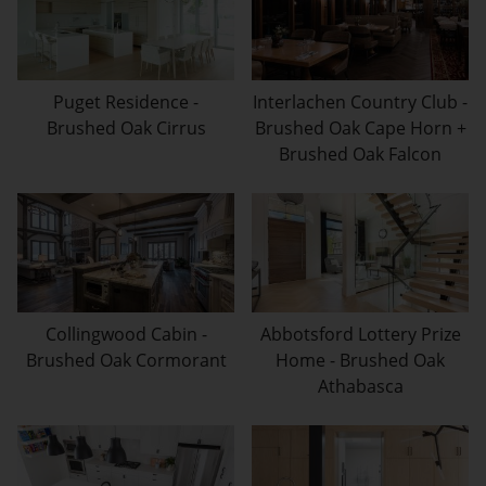
Puget Residence -
Interlachen Country Club -
Brushed Oak Cirrus
Brushed Oak Cape Horn +
Brushed Oak Falcon
Collingwood Cabin -
Abbotsford Lottery Prize
Brushed Oak Cormorant
Home - Brushed Oak
Athabasca