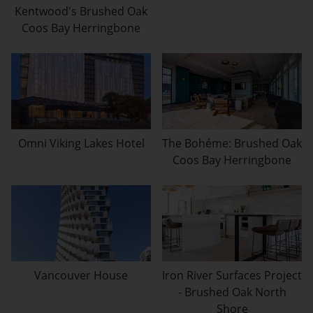
Kentwood's Brushed Oak
Coos Bay Herringbone
Omni Viking Lakes Hotel
The Bohéme: Brushed Oak
Coos Bay Herringbone
Vancouver House
Iron River Surfaces Project
- Brushed Oak North
Shore