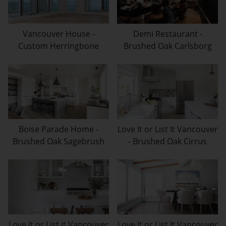
Vancouver House -
Demi Restaurant -
Custom Herringbone
Brushed Oak Carlsborg
Boise Parade Home -
Love It or List It Vancouver
Brushed Oak Sagebrush
- Brushed Oak Cirrus
Love It or List it Vancouver
Love It or List It Vancouver