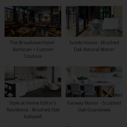
The Broadview Hotel -
Suteki House - Brushed
Barbican + Custom
Oak Natural Manor
Couture
Style at Home Editor’s
Fairway Manor - Sculpted
Residence - Brushed Oak
Oak Grandview
Kalispell