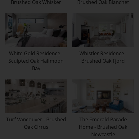
Brushed Oak Whisker
Brushed Oak Blanchet
White Gold Residence -
Whistler Residence -
Sculpted Oak Halfmoon
Brushed Oak Fjord
Bay
Turf Vancouver - Brushed
The Emerald Parade
Oak Cirrus
Home - Brushed Oak
Newcastle