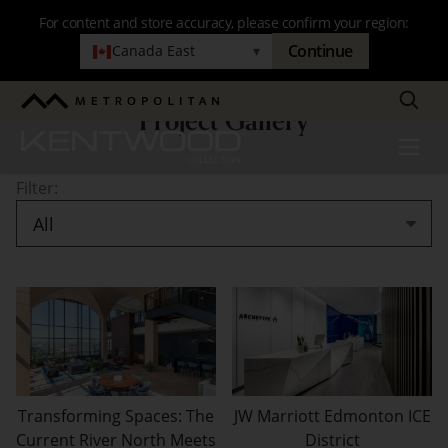
Skip
For content and store accuracy, please confirm your region:
to
Continue
Canada East
▾
main
navigation
Search
Metropolitan
Project Gallery
Project
Kentwood
Menu
Gallery
Filter:
Transforming Spaces: The
JW Marriott Edmonton ICE
Current River North Meets
District