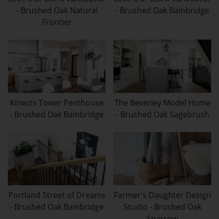
- Brushed Oak Natural
- Brushed Oak Bainbridge
Frontier
Kinects Tower Penthouse
The Beverley Model Home
- Brushed Oak Bainbridge
- Brushed Oak Sagebrush
Portland Street of Dreams
Farmer's Daughter Design
- Brushed Oak Bainbridge
Studio - Brushed Oak
Sparrow