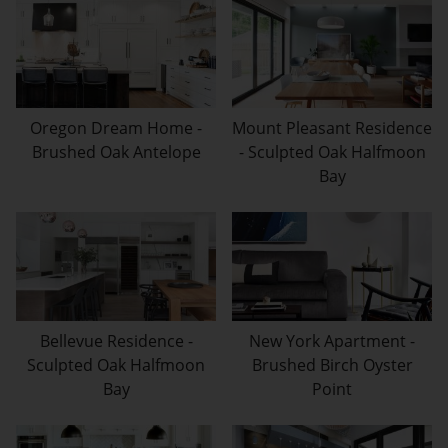
Oregon Dream Home -
Mount Pleasant Residence
Brushed Oak Antelope
- Sculpted Oak Halfmoon
Bay
Bellevue Residence -
New York Apartment -
Sculpted Oak Halfmoon
Brushed Birch Oyster
Bay
Point