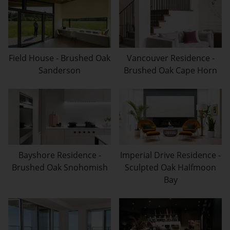
Field House - Brushed Oak
Vancouver Residence -
Sanderson
Brushed Oak Cape Horn
Bayshore Residence -
Imperial Drive Residence -
Brushed Oak Snohomish
Sculpted Oak Halfmoon
Bay