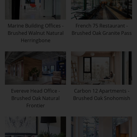
Marine Building Offices -
French 75 Restaurant -
Brushed Walnut Natural
Brushed Oak Granite Pass
Herringbone
Evereve Head Office -
Carbon 12 Apartments -
Brushed Oak Natural
Brushed Oak Snohomish
Frontier