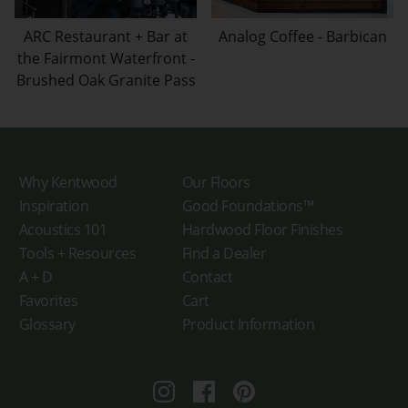
ARC Restaurant + Bar at
Analog Coffee - Barbican
the Fairmont Waterfront -
Brushed Oak Granite Pass
Why Kentwood
Our Floors
Inspiration
Good Foundations™
Acoustics 101
Hardwood Floor Finishes
Tools + Resources
Find a Dealer
A + D
Contact
Favorites
Cart
Glossary
Product Information
Instagram
Facebook
Pinterest