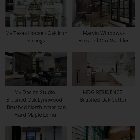
My Texas House - Oak Iron
Marvin Windows -
Springs
Brushed Oak Warbler
My Design Studio -
MDG RESIDENCE -
Brushed Oak Lynnwood +
Brushed Oak Cotton
Brushed North American
Hard Maple Lemur