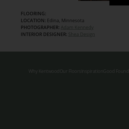
FLOORING:
LOCATION:
Edina, Minnesota
PHOTOGRAPHER:
Adam Kennedy
INTERIOR DESIGNER:
Shea Design
Why Kentwood
Our Floors
Inspiration
Good Found