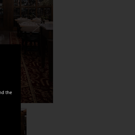
nd the