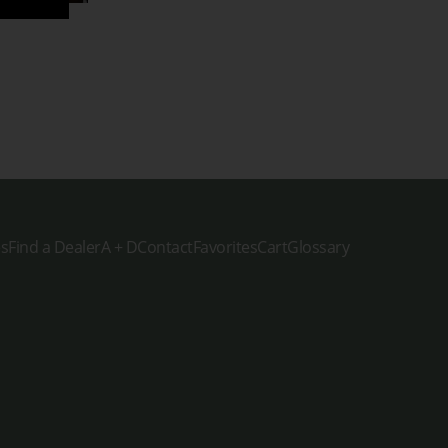
es
Find a Dealer
A + D
Contact
Favorites
Cart
Glossary