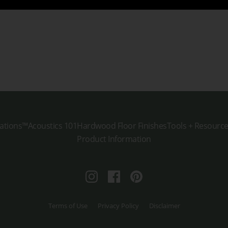
ations™
Acoustics 101
Hardwood Floor Finishes
Tools + Resourc
Product Information
Instagram
Facebook
Pinterest
Terms of Use
Privacy Policy
Disclaimer