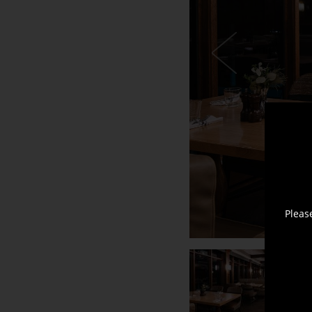
Horn
+
Brushed
Oak
Falcon
Pleas