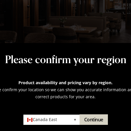
Please confirm your region
Product availability and pricing vary by region.
e confirm your location so we can show you accurate information a
correct products for your area.
Continue
Canada East
▾