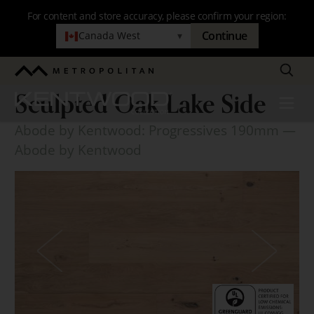
Skip
For content and store accuracy, please confirm your region:
to
Continue
Canada West
▾
main
navigation
Search
Metropolitan
Sculpted Oak Lake Side
Kentwood
Menu
Sculpted
Abode by Kentwood: Progressives 190mm
—
Oak
Abode by Kentwood
Lake
Side