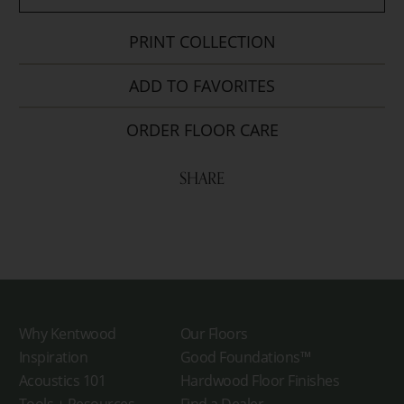
PRINT COLLECTION
ADD TO FAVORITES
ORDER FLOOR CARE
SHARE
Why Kentwood
Our Floors
Inspiration
Good Foundations™
Acoustics 101
Hardwood Floor Finishes