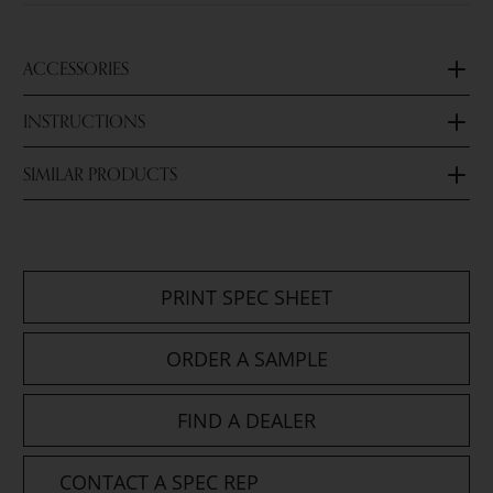
ACCESSORIES
INSTRUCTIONS
SIMILAR PRODUCTS
PRINT SPEC SHEET
ORDER A SAMPLE
FIND A DEALER
CONTACT A SPEC REP