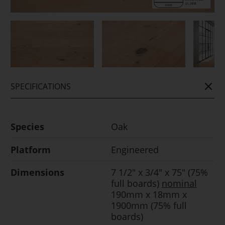
SPECIFICATIONS
Species
Oak
Platform
Engineered
Dimensions
7 1/2" x 3/4" x 75" (75%
full boards)
nominal
190mm x 18mm x
1900mm (75% full
boards)