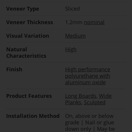
Veneer Type
Sliced
Veneer Thickness
1.2mm
nominal
Visual Variation
Medium
Natural
High
Characteristics
Finish
High performance
polyurethane with
aluminum oxide
Product Features
Long Boards
,
Wide
Planks
,
Sculpted
Installation Method
On, above or below
grade | Nail or glue
down only | May be