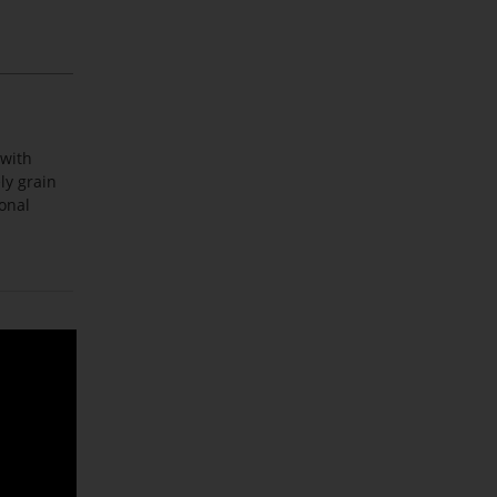
 with
ly grain
ional