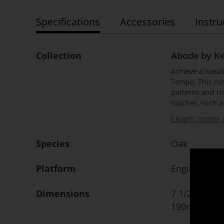
Specifications
Accessories
Instru
Collection
Abode by K
Achieve a luxur
Tempo. This rus
patterns and ri
touches, such a
Learn more a
Species
Oak
Platform
Engineered
Dimensions
7 1/2" x 1/2"
190mm x 12