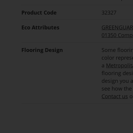
Product Code
32327
Eco Attributes
GREENGUARD 
01350 Compl
Flooring Design
Some floorin
color repre
a
Metropolit
flooring des
design you ar
see how the 
Contact us
or