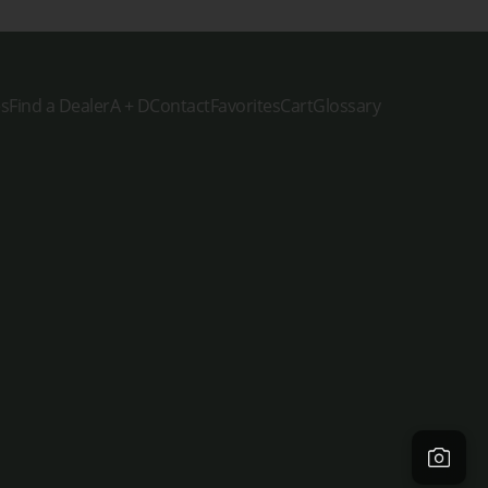
es
Find a Dealer
A + D
Contact
Favorites
Cart
Glossary