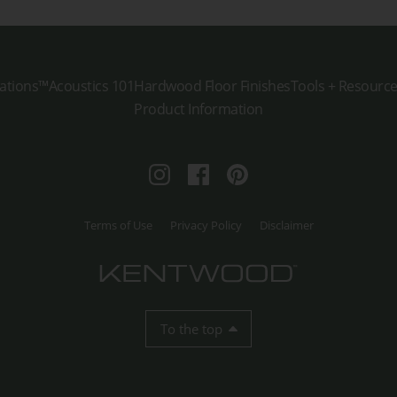
ations™
Acoustics 101
Hardwood Floor Finishes
Tools + Resourc
Product Information
Instagram
Facebook
Pinterest
Terms of Use
Privacy Policy
Disclaimer
To the top