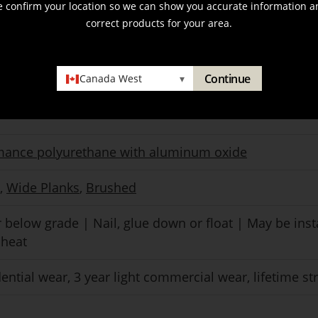
e confirm your location so we can show you accurate information a
correct products for your area.
nal
Continue
Canada West
▾
mance polyurethane with aluminum oxide
,
Wide Planks
,
Brushed
 below grade | Nail, glue down or float | May be inst
 heat
dential wear, 3 year light commercial wear, lifetime st