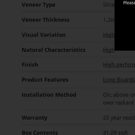
Pleas
Veneer Type
Sliced
Veneer Thickness
1.2mm
nomi
Visual Variation
High
Natural Characteristics
High
Finish
High perfor
Product Features
Long Boards
Installation Method
On, above or
over radiant
Warranty
25 year resi
Box Contents
31.09 sqft