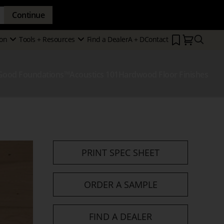
Continue
Search
on
Tools + Resources
Find a Dealer
A + D
Contact
Secondary
Show
Show
Menu
Submenu
Submenu
Good Foundations™
Acoustics 101
Hardwood Floor Finishes
how
ubmenu
PRINT SPEC SHEET
ORDER A SAMPLE
FIND A DEALER