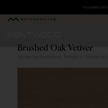
Skip
For content and 
to
main
Metropolitan
navigation
Kentwood
Brushed Oak Vetiver
Brushed
Abode by Kentwood: Tempo
— Abode by 
Oak
Vetiver