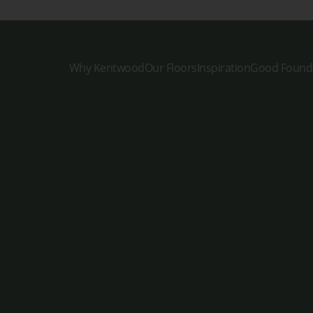
Why Kentwood
Our Floors
Inspiration
Good Found