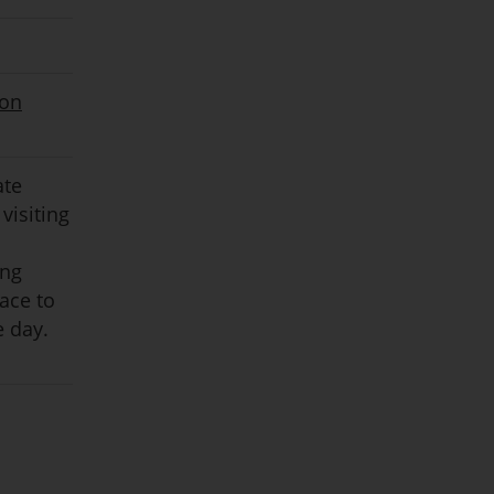
ion
ate
visiting
ing
pace to
e day.