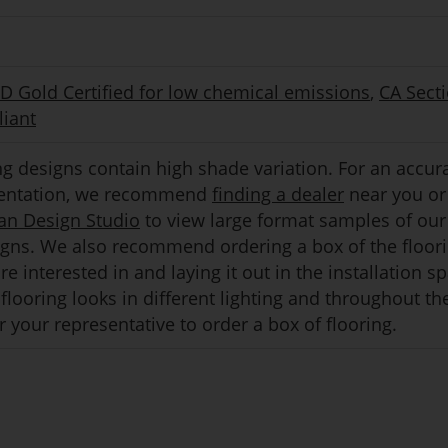
Gold Certified for low chemical emissions
,
CA Sect
iant
g designs contain high shade variation. For an accur
sentation, we recommend
finding a dealer
near you or 
an Design Studio
to view large format samples of our
igns. We also recommend ordering a box of the floor
e interested in and laying it out in the installation s
flooring looks in different lighting and throughout th
 your representative to order a box of flooring.