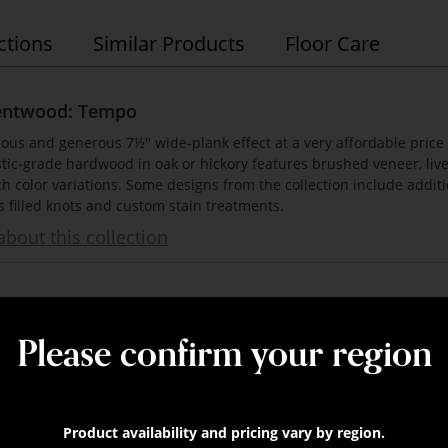
ctions
Similar Products
Floor Care
entwood: Tempo
ious and generous 7½" wide-plank effect at a very affordable price
tic-grade hardwood in oak or hickory features brushed veneer, live
ch color variations. Some designs from the collection include addit
s filled knots and custom stain treatments.
bout this collection
Please confirm your region
 x 74 3/4" (75% full boards)
nominal
mm x 1900mm (75% full boards)
Product availability and pricing vary by region.