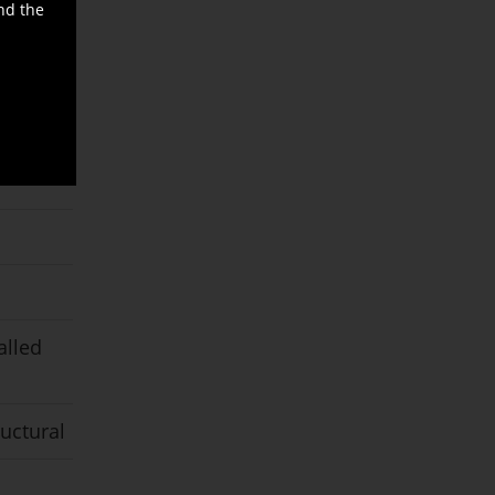
nd the
alled
ructural