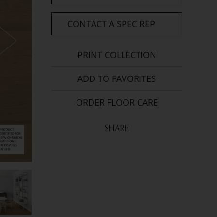
CONTACT A SPEC REP
PRINT COLLECTION
ADD TO FAVORITES
ORDER FLOOR CARE
SHARE