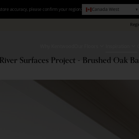
Canada West
▾
store accuracy, please confirm your region:
Regi
Why Kentwood
Our Floors
Inspiration
Primary
Show
S
Menu
 River Surfaces Project - Brushed Oak B
Submenu
S