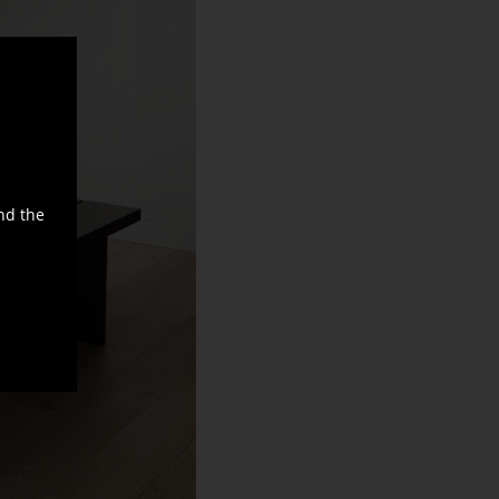
nd the