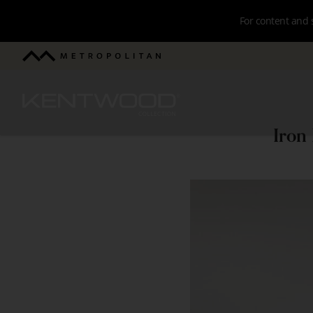
Skip
For content and 
to
main
Metropolitan
navigation
Kentwood
Iron
Iron
River
Surfaces
Project
-
Brushed
Oak