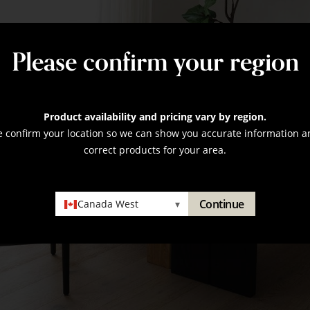
Please confirm your region
Product availability and pricing vary by region.
e confirm your location so we can show you accurate information a
correct products for your area.
Continue
Canada West
▾