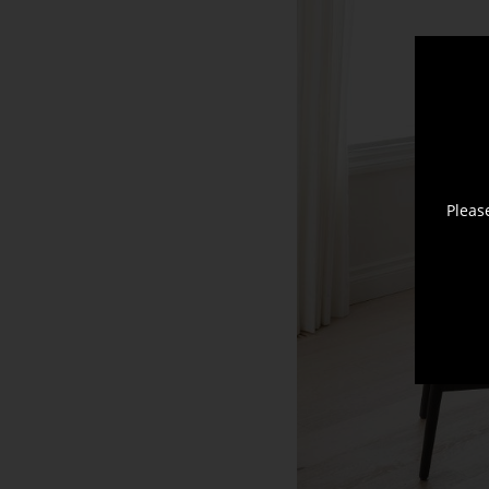
Pleas