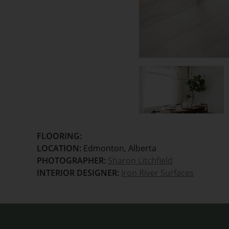
FLOORING:
LOCATION:
Edmonton, Alberta
PHOTOGRAPHER:
Sharon Litchfield
INTERIOR DESIGNER:
Iron River Surfaces