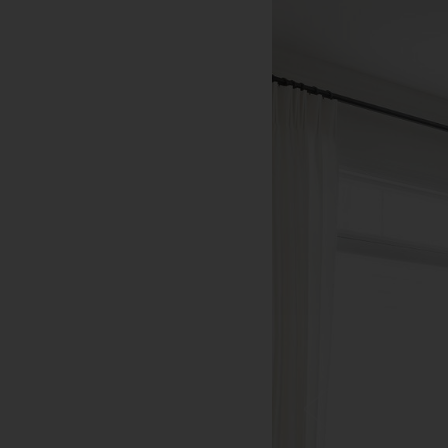
Bandon