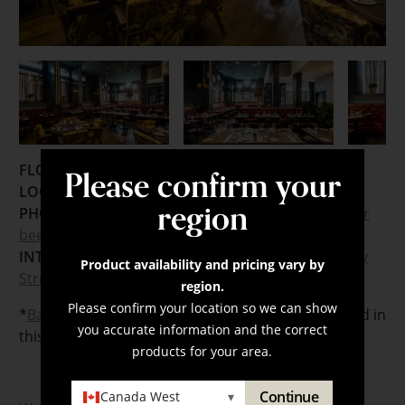
Please confirm your
FLOORING:
LOCATION:
Toronto, Ontario
region
PHOTOGRAPHER:
Joel Levy
,
Mike Rousseau
,
Worker
bee Supply
INTERIOR DESIGNER:
Design Agency
,
Developed by
Product availability and pricing vary by
Streetcar Developments
region.
Please confirm your location so we can show
*
Barbican
and a custom Revelation floor were used in
you accurate information and the correct
this project.
products for your area.
Continue
Canada West
▾