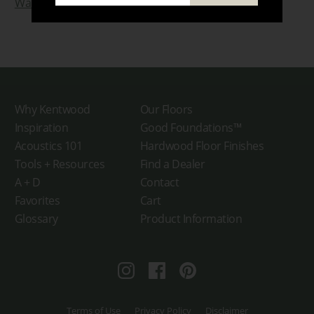
Watch The Broadview Hotel Video!
Why Kentwood
Our Floors
Inspiration
Good Foundations™
Acoustics 101
Hardwood Floor Finishes
Tools + Resources
Find a Dealer
A + D
Contact
Favorites
Cart
Glossary
Product Information
Instagram
Facebook
Pinterest
Terms of Use
Privacy Policy
Disclaimer