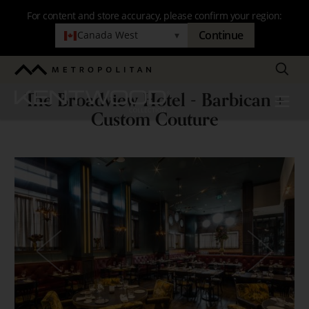
Skip
For content and store accuracy, please confirm your region:
to
Continue
Canada West
▾
main
navigation
Search
Metropolitan
The Broadview Hotel - Barbican +
Kentwood
Menu
The
Custom Couture
Broadview
Hotel
-
Barbican
+
Custom
Couture