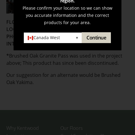
region.
Please confirm your location so we can show
you accurate information and the correct
FLOORING:
products for your area.
LOCATION:
Vancouver, British Columbia
PHOTOGRAPHER:
Bryony Wright
Continue
Canada West
▾
INTERIOR DESIGNER:
Chil Interior Design
*
Brushed Oak Granite Pass was used in the project
above; This product has since been discontinued.
Our suggestion for an alternate would be Brushed
Oak Yakima.
Why Kentwood
Our Floors