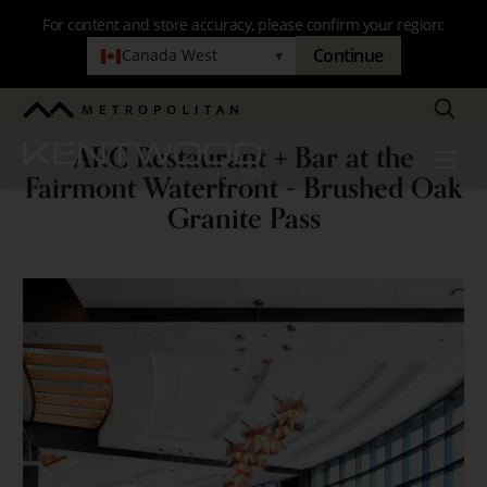
Skip
For content and store accuracy, please confirm your region:
to
Continue
Canada West
▾
main
navigation
Search
Metropolitan
ARC Restaurant + Bar at the
Kentwood
Menu
ARC
Fairmont Waterfront - Brushed Oak
Restaurant
Granite Pass
+
Bar
at
the
Fairmont
Waterfront