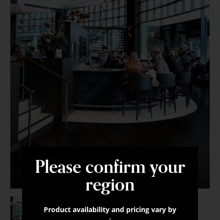
-
Brushed
Oak
Granite
Pass
Please confirm your
region
Product availability and pricing vary by