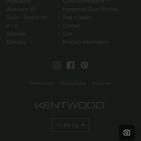
Inspiration
Good Foundations™
Acoustics 101
Hardwood Floor Finishes
Tools + Resources
Find a Dealer
A + D
Contact
Favorites
Cart
Glossary
Product Information
Instagram
Facebook
Pinterest
Terms of Use
Privacy Policy
Disclaimer
To the top